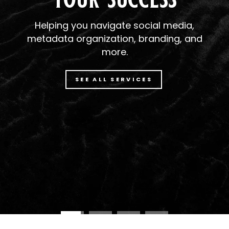
Helping you navigate social media,
metadata organization, branding, and
more.
SEE ALL SERVICES