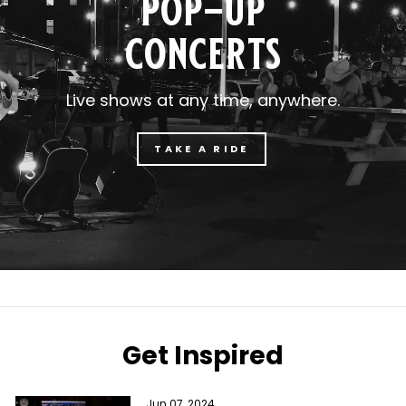
pop-up
concerts
Live shows at any time, anywhere.
TAKE A RIDE
Get Inspired
Jun 07, 2024