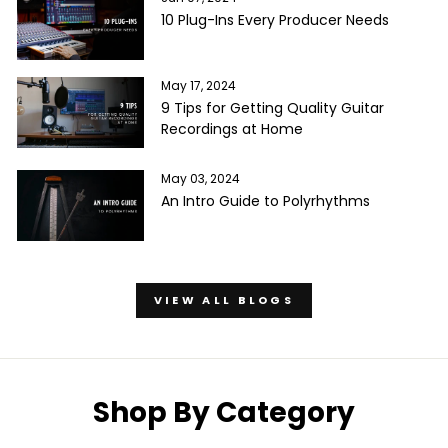
10 Plug-Ins Every Producer Needs
May 17, 2024
9 Tips for Getting Quality Guitar
Recordings at Home
May 03, 2024
An Intro Guide to Polyrhythms
VIEW ALL BLOGS
Shop By Category