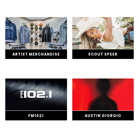
ARTIST MERCHANDISE
SCOUT SPEER
FM1021
AUSTIN GIORGIO