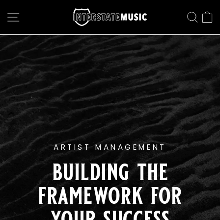
Skip
interstate
to
SITE NAVIGATION
SEAR
C
content
music
Pause
slideshow
ARTIST MANAGEMENT
building the
framework for
your success