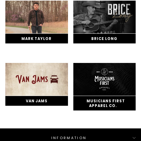
MARK TAYLOR
BRICE LONG
VAN JAMS
MUSICIANS FIRST
APPAREL CO.
INFORMATION