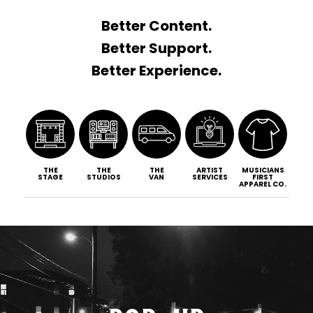
Better Content.
Better Support.
Better Experience.
THE
THE
THE
ARTIST
MUSICIANS
STAGE
STUDIOS
VAN
SERVICES
FIRST
APPAREL CO.