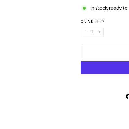
In stock, ready to
QUANTITY
−
+