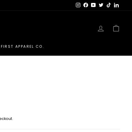
Instagram
Facebook
YouTube
Twitter
TikTok
LinkedI
LOG IN
CAR
FIRST APPAREL CO.
eckout.