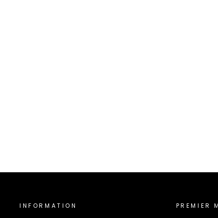
5000-IMP
INTERSTATE MUSIC
$5,000.00
INFORMATION
PREMIER 