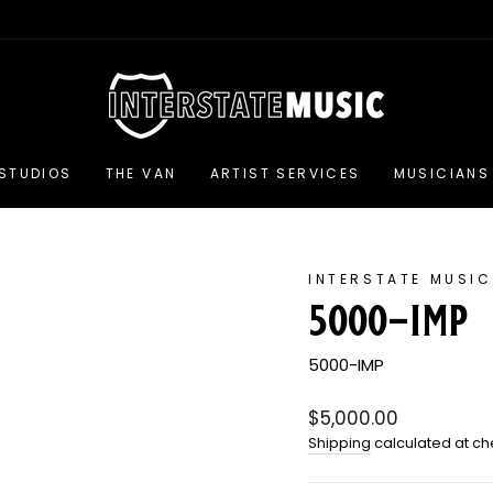
 STUDIOS
THE VAN
ARTIST SERVICES
MUSICIANS 
INTERSTATE MUSIC
5000-imp
5000-IMP
Regular
$5,000.00
price
Shipping
calculated at ch