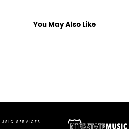
You May Also Like
MUSIC SERVICES