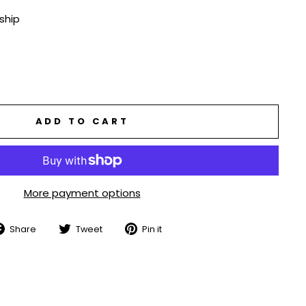
 ship
ADD TO CART
More payment options
Share
Tweet
Pin
Share
Tweet
Pin it
on
on
on
Facebook
Twitter
Pinterest